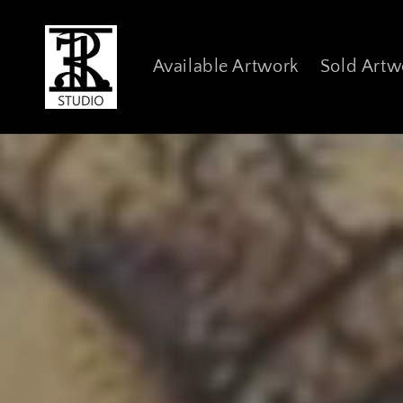
Skip to
content
Available Artwork
Sold Artw