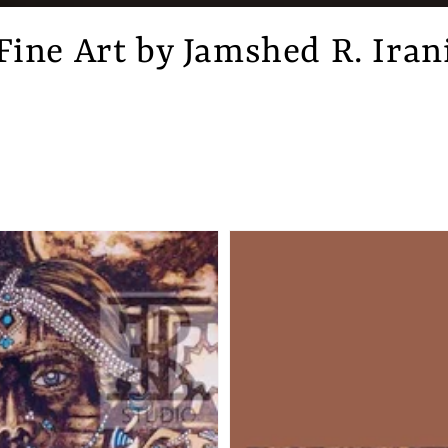
Fine Art by Jamshed R. Iran