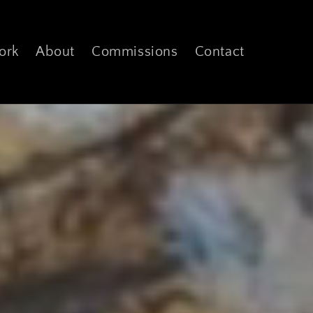
ork
About
Commissions
Contact