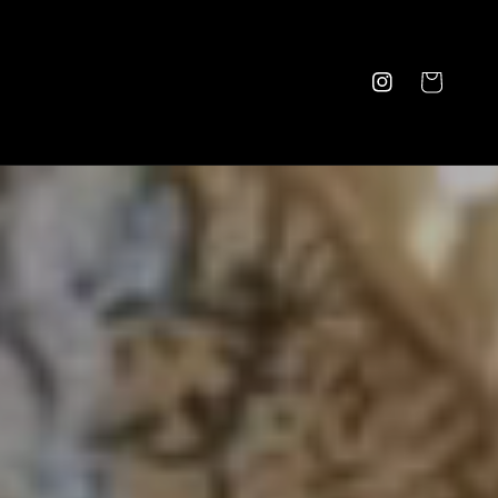
Cart
Instagram