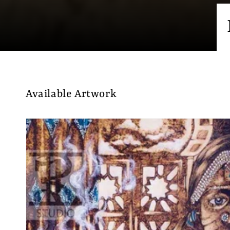
Available Artwork